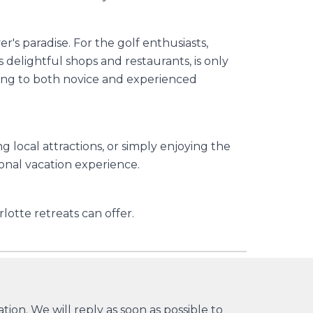
's paradise. For the golf enthusiasts,
elightful shops and restaurants, is only
aling to both novice and experienced
 local attractions, or simply enjoying the
onal vacation experience.
lotte retreats can offer.
ion. We will reply as soon as possible to