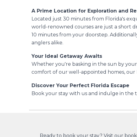
A Prime Location for Exploration and Re
Located just 30 minutes from Florida's exqu
world-renowned courses are just a short dr
10 minutes from your doorstep. Additionally
anglers alike.
Your Ideal Getaway Awaits
Whether you're basking in the sun by your p
comfort of our well-appointed homes, our P
Discover Your Perfect Florida Escape
Book your stay with us and indulge in the t
Ready to book your stay?
Visit our boo