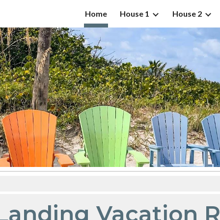
Home
House 1
House 2
ip to main content
Skip to navigat
s Landing Vacation 