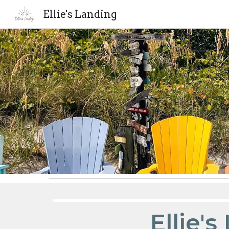
Ellie's Landing
Sk
Ellie'