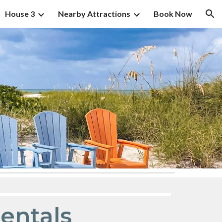
House 3
Nearby Attractions
Book Now
ion
Rentals