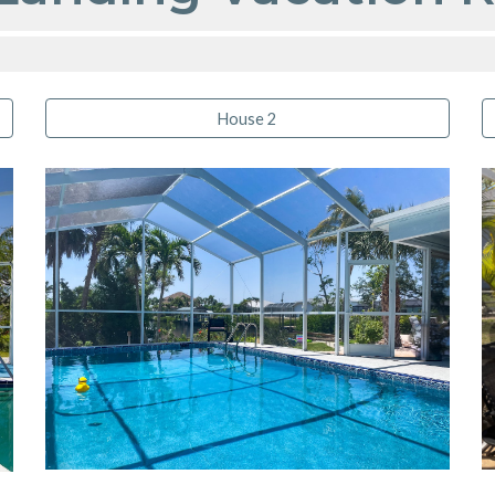
House 2