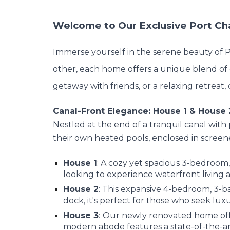
Welcome to Our Exclusive Port Cha
Immerse yourself in the serene beauty of Po
other, each home offers a unique blend of 
getaway with friends, or a relaxing retrea
Canal-Front Elegance: House 1 & House 
Nestled at the end of a tranquil canal with
their own heated pools, enclosed in screen
House 1
: A cozy yet spacious 3-bedroom,
looking to experience waterfront living at
House 2
: This expansive 4-bedroom, 3-
dock, it's perfect for those who seek lux
House 3
:
Our newly renovated home off
modern abode features a state-of-the-art