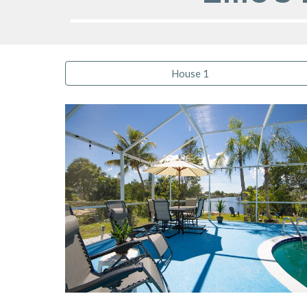
House 1