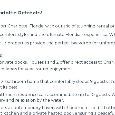
rlotte Retreats!
rt Charlotte, Florida, with our trio of stunning rental p
comfort, style, and the ultimate Floridian experience. W
t, our properties provide the perfect backdrop for unfor
2
 private docks, Houses 1 and 2 offer direct access to Ch
ed lanais for year-round enjoyment.
 2-bathroom home that comfortably sleeps 9 guests. It's a
 its best.
bathroom residence can accommodate up to 10 guests. Wi
ury and relaxation by the water.
ers a contemporary haven with 3 bedrooms and 2 bathr
 kitchen and a private heated pool, ensuring a peaceful