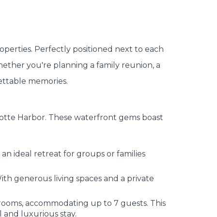
roperties. Perfectly positioned next to each
hether you're planning a family reunion, a
gettable memories.
arlotte Harbor. These waterfront gems boast
n ideal retreat for groups or families
th generous living spaces and a private
ooms, accommodating up to 7 guests. This
 and luxurious stay.