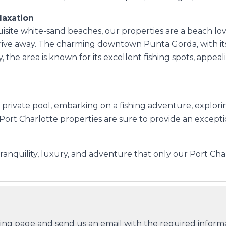
laxation
isite white-sand beaches, our properties are a beach lover
ive away. The charming downtown Punta Gorda, with its d
, the area is known for its excellent fishing spots, appe
rivate pool, embarking on a fishing adventure, exploring
ort Charlotte properties are sure to provide an excepti
ranquility, luxury, and adventure that only our Port Char
king page and send us an email with the required informat