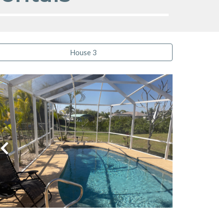
House 3